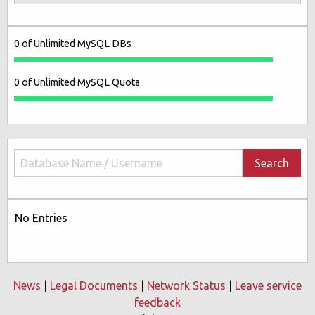
0 of Unlimited MySQL DBs
0 of Unlimited MySQL Quota
Search
No Entries
News
|
Legal Documents
|
Network Status
|
Leave service
feedback