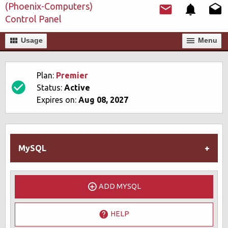
(Phoenix-Computers)
Control Panel
Usage
Мenu
Plan:
Premier
Status:
Active
Expires on:
Aug 08, 2027
MySQL
ADD MYSQL
HELP